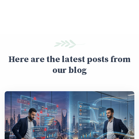
Here are the latest posts from
our blog