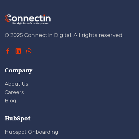
© 2025 ConnectIn Digital.
All rights reserved.
Company
About Us
Careers
Blog
HubSpot
Hubspot Onboarding