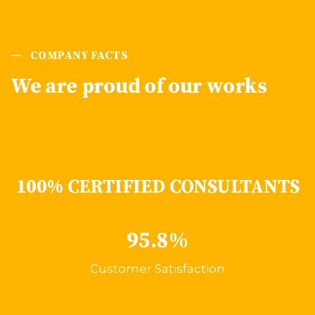
COMPANY FACTS
We are proud of our works
100% CERTIFIED CONSULTANTS
95.8%
Customer Satisfaction