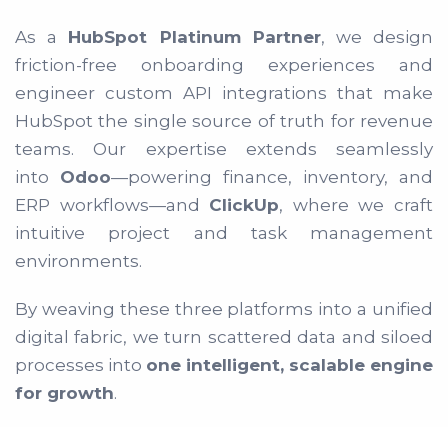
As a
HubSpot Platinum Partner
, we design
friction-free onboarding experiences and
engineer custom API integrations that make
HubSpot the single source of truth for revenue
teams. Our expertise extends seamlessly
into
Odoo
—powering finance, inventory, and
ERP workflows—and
ClickUp
, where we craft
intuitive project and task management
environments.
By weaving these three platforms into a unified
digital fabric, we turn scattered data and siloed
processes into
one intelligent, scalable engine
for growth
.