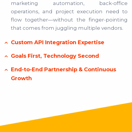
marketing automation, back-office
operations, and project execution need to
flow together—without the finger-pointing
that comes from juggling multiple vendors.
Custom API Integration Expertise
Goals First, Technology Second
End-to-End Partnership & Continuous
Growth