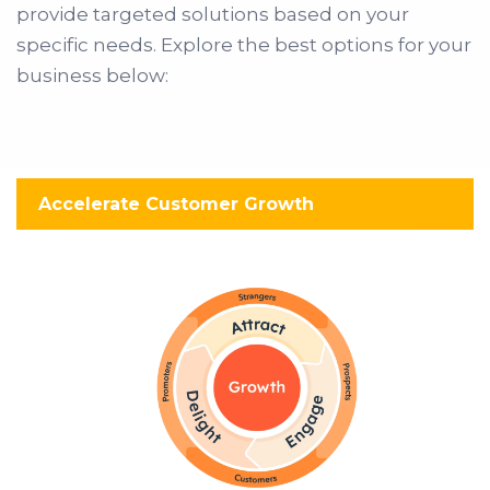
provide targeted solutions based on your
specific needs. Explore the best options for your
business below:
Accelerate Customer Growth