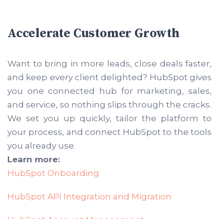
Accelerate Customer Growth
Want to bring in more leads, close deals faster,
and keep every client delighted? HubSpot gives
you one connected hub for marketing, sales,
and service, so nothing slips through the cracks.
We set you up quickly, tailor the platform to
your process, and connect HubSpot to the tools
you already use.
Learn more:
HubSpot Onboarding
HubSpot API Integration and Migration