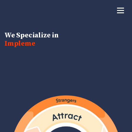
We Specialize in
Bui
|