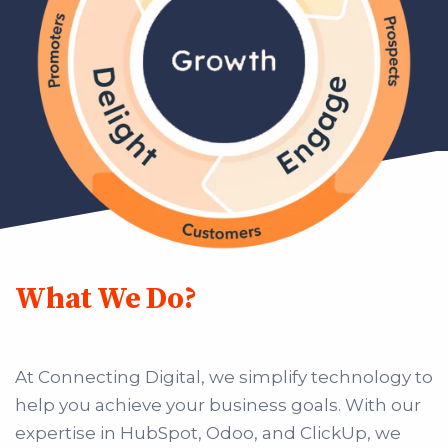
What We Do?
At Connecting Digital, we simplify technology to
help you achieve your business goals. With our
expertise in HubSpot, Odoo, and ClickUp, we