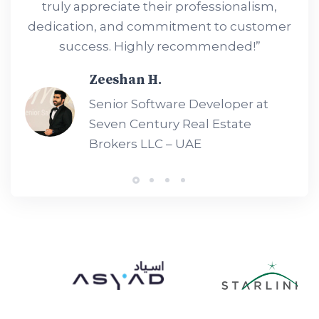
truly appreciate their professionalism,
dedication, and commitment to customer
success. Highly recommended!”
Zeeshan H.
Senior Software Developer at
Seven Century Real Estate
Brokers LLC – UAE