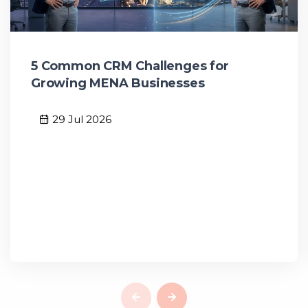
5 Common CRM Challenges for
Growing MENA Businesses
29 Jul 2026