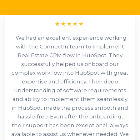
“We had an excellent experience working
with the ConnectIn team to Implement
Real Estate CRM flow in HubSpot. They
successfully helped us onboard our
complex workflow into HubSpot with great
expertise and efficiency. Their deep
understanding of software requirements
and ability to implement them seamlessly
in HubSpot made the process smooth and
hassle-free. Even after the onboarding,
their support has been exceptional, always
available to assist us whenever needed. We