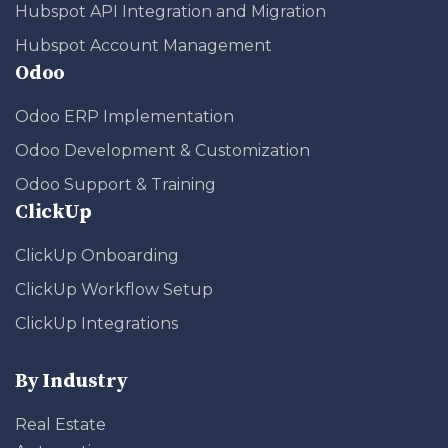
Hubspot API Integration and Migration
Hubspot Account Management
Odoo
Odoo ERP Implementation
Odoo Development & Customization
Odoo Support & Training
ClickUp
ClickUp Onboarding
ClickUp Workflow Setup
ClickUp Integrations
By Industry
Real Estate