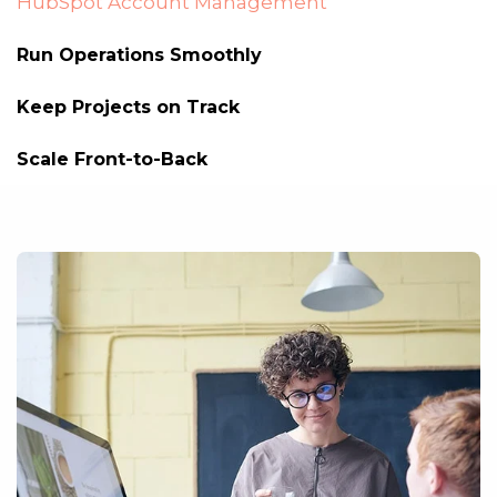
HubSpot Account Management
Run Operations Smoothly
Keep Projects on Track
Scale Front-to-Back