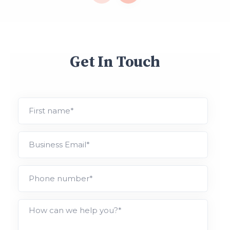
Get In Touch