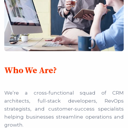
Who We Are?
We’re a cross-functional squad of CRM
architects, full-stack developers, RevOps
strategists, and customer-success specialists
helping businesses streamline operations and
growth.