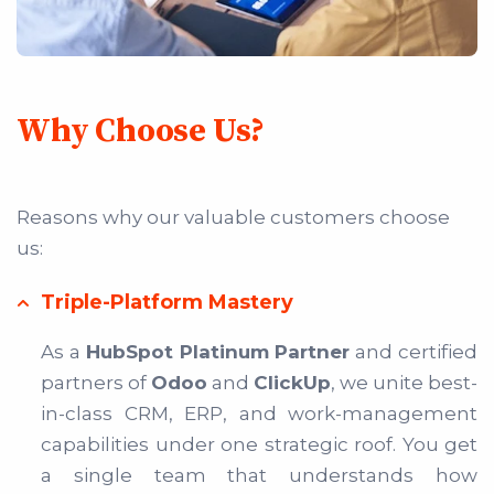
Why Choose Us?
Reasons why our valuable customers choose
us:
Triple-Platform Mastery
As a
HubSpot Platinum Partner
and certified
partners of
Odoo
and
ClickUp
, we unite best-
in-class CRM, ERP, and work-management
capabilities under one strategic roof. You get
a single team that understands how